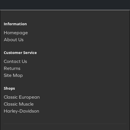
Information
Homepage
About Us
Customer Service
Contact Us
Returns
Site Map
Shops
Classic European
Classic Muscle
Harley-Davidson