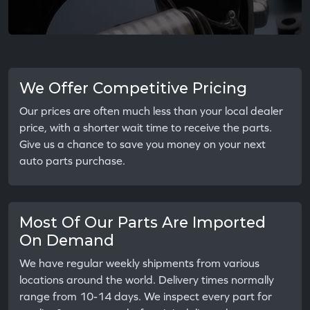
We Offer Competitive Pricing
Our prices are often much less than your local dealer
price, with a shorter wait time to receive the parts.
Give us a chance to save you money on your next
auto parts purchase.
Most Of Our Parts Are Imported
On Demand
We have regular weekly shipments from various
locations around the world. Delivery times normally
range from 10-14 days. We inspect every part for