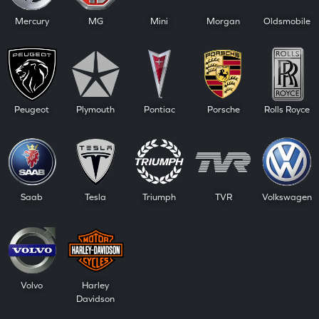
Mercury
MG
Mini
Morgan
Oldsmobile
Peugeot
Plymouth
Pontiac
Porsche
Rolls Royce
Saab
Tesla
Triumph
TVR
Volkswagen
Volvo
Harley
Davidson