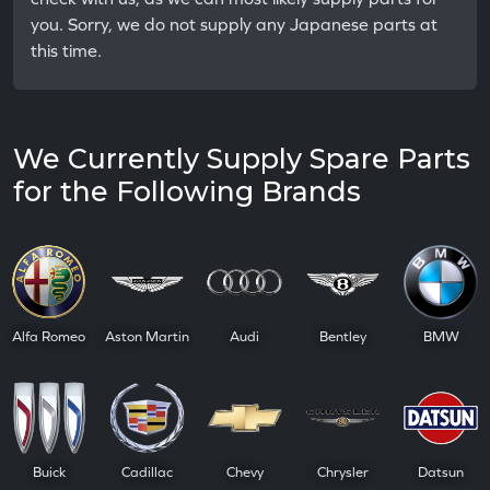
you. Sorry, we do not supply any Japanese parts at
this time.
We Currently Supply Spare Parts
for the Following Brands
Alfa Romeo
Aston Martin
Audi
Bentley
BMW
Buick
Cadillac
Chevy
Chrysler
Datsun