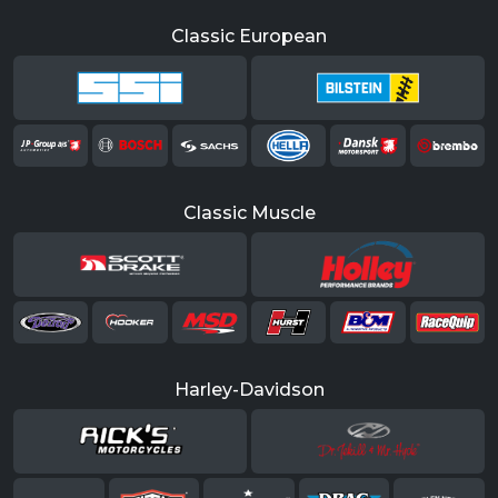
Classic European
Classic Muscle
Harley-Davidson