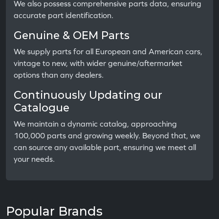
We also possess comprehensive parts data, ensuring
accurate part identification.
Genuine & OEM Parts
We supply parts for all European and American cars,
vintage to new, with wider genuine/aftermarket
options than any dealers.
Continuously Updating our
Catalogue
We maintain a dynamic catalog, approaching
100,000 parts and growing weekly. Beyond that, we
can source any available part, ensuring we meet all
your needs.
Popular Brands