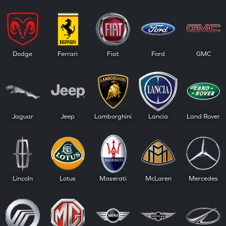
Dodge
Ferrari
Fiat
Ford
GMC
Jaguar
Jeep
Lamborghini
Lancia
Land Rover
Lincoln
Lotus
Maserati
McLaren
Mercedes