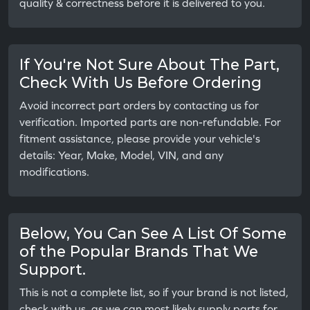
quality & correctness before it is delivered to you.
If You're Not Sure About The Part,
Check With Us Before Ordering
Avoid incorrect part orders by contacting us for
verification. Imported parts are non-refundable. For
fitment assistance, please provide your vehicle's
details: Year, Make, Model, VIN, and any
modifications.
Below, You Can See A List Of Some
of the Popular Brands That We
Support.
This is not a complete list, so if your brand is not listed,
check with us, as we can most likely supply parts for