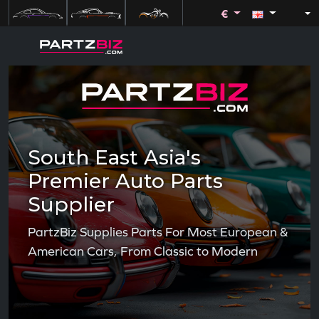
€
South East Asia's
Premier Auto Parts
Supplier
PartzBiz Supplies Parts For Most European &
American Cars, From Classic to Modern