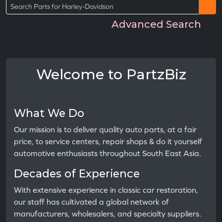
Advanced Search
Welcome to PartzBiz
What We Do
Our mission is to deliver quality auto parts, at a fair
price, to service centers, repair shops & do it yourself
automotive enthusiasts throughout South East Asia.
Decades of Experience
With extensive experience in classic car restoration,
our staff has cultivated a global network of
manufacturers, wholesalers, and specialty suppliers.