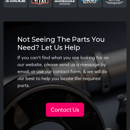
Not Seeing The Parts You
Need? Let Us Help
If you can't find what you are looking for on
our website, please send us a message by
email, or use our contact form, & we will do
our best to help you locate the required
parts.
Contact Us