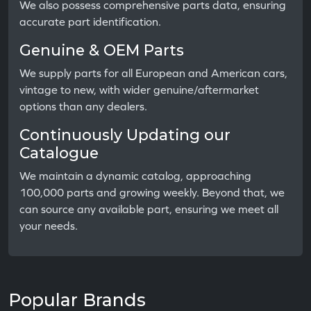
We also possess comprehensive parts data, ensuring
accurate part identification.
Genuine & OEM Parts
We supply parts for all European and American cars,
vintage to new, with wider genuine/aftermarket
options than any dealers.
Continuously Updating our
Catalogue
We maintain a dynamic catalog, approaching
100,000 parts and growing weekly. Beyond that, we
can source any available part, ensuring we meet all
your needs.
Popular Brands