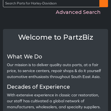
Advanced Search
Welcome to PartzBiz
What We Do
Our mission is to deliver quality auto parts, at a fair
price, to service centers, repair shops & do it yourself
automotive enthusiasts throughout South East Asia.
Decades of Experience
With extensive experience in classic car restoration,
our staff has cultivated a global network of
manufacturers, wholesalers, and specialty suppliers.