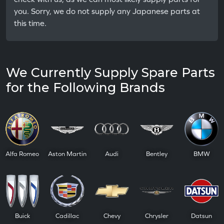
you. Sorry, we do not supply any Japanese parts at
this time.
We Currently Supply Spare Parts
for the Following Brands
Alfa Romeo
Aston Martin
Audi
Bentley
BMW
Buick
Cadillac
Chevy
Chrysler
Datsun