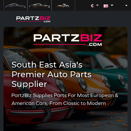
€
South East Asia's
Premier Auto Parts
Supplier
PartzBiz Supplies Parts For Most European &
American Cars, From Classic to Modern