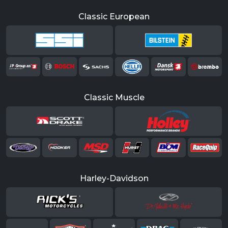
Classic European
Classic Muscle
Harley-Davidson