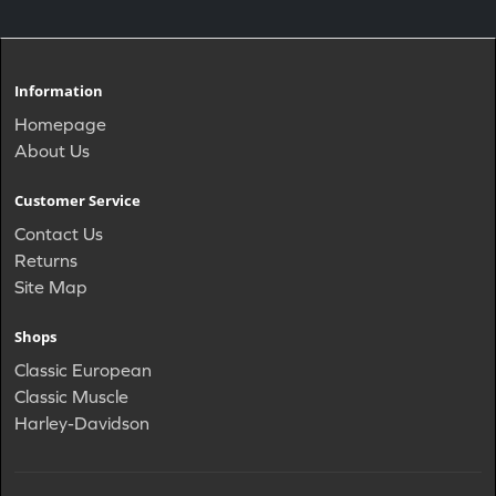
Information
Homepage
About Us
Customer Service
Contact Us
Returns
Site Map
Shops
Classic European
Classic Muscle
Harley-Davidson