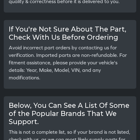
quality & correctness before it is delivered to you.
If You're Not Sure About The Part,
Check With Us Before Ordering
Avoid incorrect part orders by contacting us for
verification. Imported parts are non-refundable. For
fitment assistance, please provide your vehicle's
details: Year, Make, Model, VIN, and any
modifications.
Below, You Can See A List Of Some
of the Popular Brands That We
Support.
This is not a complete list, so if your brand is not listed,
check with us, as we can most likely supply parts for