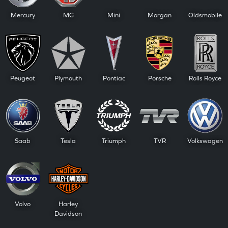
Mercury
MG
Mini
Morgan
Oldsmobile
Peugeot
Plymouth
Pontiac
Porsche
Rolls Royce
Saab
Tesla
Triumph
TVR
Volkswagen
Volvo
Harley
Davidson