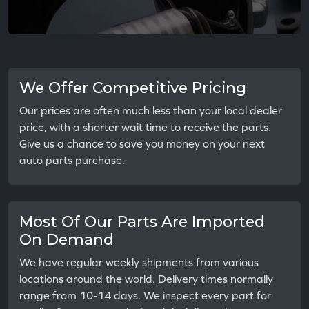
We Offer Competitive Pricing
Our prices are often much less than your local dealer
price, with a shorter wait time to receive the parts.
Give us a chance to save you money on your next
auto parts purchase.
Most Of Our Parts Are Imported
On Demand
We have regular weekly shipments from various
locations around the world. Delivery times normally
range from 10-14 days. We inspect every part for