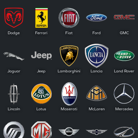
Dodge
Ferrari
Fiat
Ford
GMC
Jaguar
Jeep
Lamborghini
Lancia
Land Rover
Lincoln
Lotus
Maserati
McLaren
Mercedes