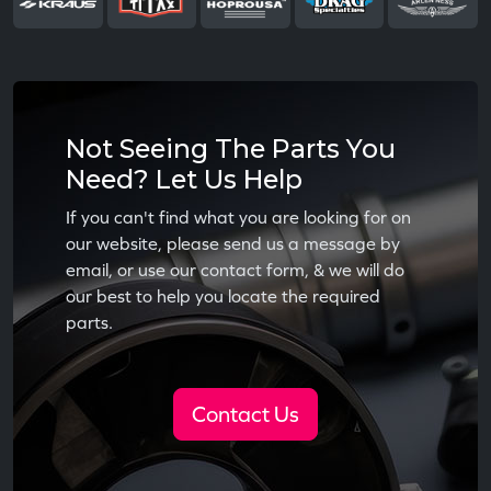
Not Seeing The Parts You
Need? Let Us Help
If you can't find what you are looking for on
our website, please send us a message by
email, or use our contact form, & we will do
our best to help you locate the required
parts.
Contact Us